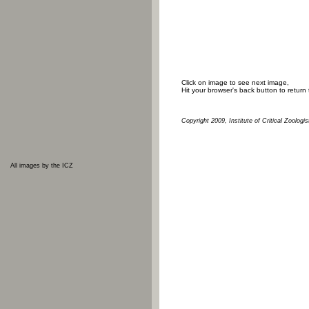
Click on image to see next image,
Hit your browser's back button to return
Copyright 2009, Institute of Critical Zoologis
All images by the ICZ