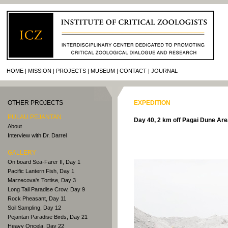
HOME
MISSION
PROJECTS
MUSEUM
CONTACT
JOURNAL
OTHER PROJECTS
EXPEDITION
PULAU PEJANTAN
Day 40, 2 km off Pagai Dune Ar
About
Interview with Dr. Darrel
GALLERY
On board Sea-Farer II, Day 1
Pacific Lantern Fish, Day 1
Marzecova's Tortise, Day 3
Long Tail Paradise Crow, Day 9
Rock Pheasant, Day 11
Soil Sampling, Day 12
Pejantan Paradise Birds, Day 21
Heavy Oncela, Day 22