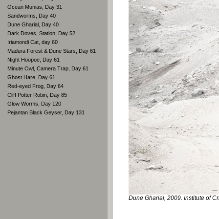
Ocean Munias, Day 31
Sandworms, Day 40
Dune Gharial, Day 40
Dark Doves, Station, Day 52
Iriamondi Cat, day 60
Madura Forest & Dune Stars, Day 61
Night Hoopoe, Day 61
Minute Owl, Camera Trap, Day 61
Ghost Hare, Day 61
Red-eyed Frog, Day 64
Cliff Potter Robin, Day 85
Glow Worms, Day 120
Pejantan Black Geyser, Day 131
Dune Gharial, 2009. Institute of Cr