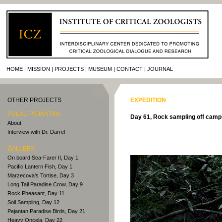
HOME
MISSION
PROJECTS
MUSEUM
CONTACT
JOURNAL
OTHER PROJECTS
EXPEDITION
PULAU PEJANTAN
Day 61, Rock sampling off camp
About
Interview with Dr. Darrel
GALLERY
On board Sea-Farer II, Day 1
Pacific Lantern Fish, Day 1
Marzecova's Tortise, Day 3
Long Tail Paradise Crow, Day 9
Rock Pheasant, Day 11
Soil Sampling, Day 12
Pejantan Paradise Birds, Day 21
Heavy Oncela, Day 22