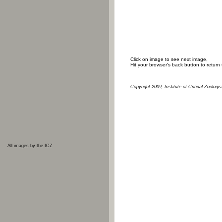
Click on image to see next image,
Hit your browser's back button to return
Copyright 2009, Institute of Critical Zoologis
All images by the ICZ