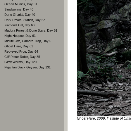
Ocean Munias, Day 31
Sandworms, Day 40
Dune Gharial, Day 40
Dark Doves, Station, Day 52
Iriamondi Cat, day 60
Madura Forest & Dune Stars, Day 61
Night Hoopoe, Day 61
Minute Owl, Camera Trap, Day 61
Ghost Hare, Day 61
Red-eyed Frog, Day 64
Cliff Potter Robin, Day 85
Glow Worms, Day 120
Pejantan Black Geyser, Day 131
Ghost Hare, 2009. Institute of Crit